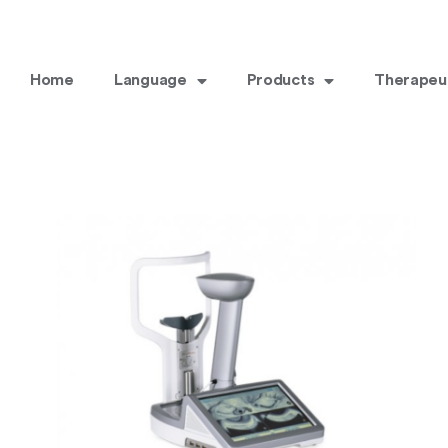
Home
Language
Products
Therapeu