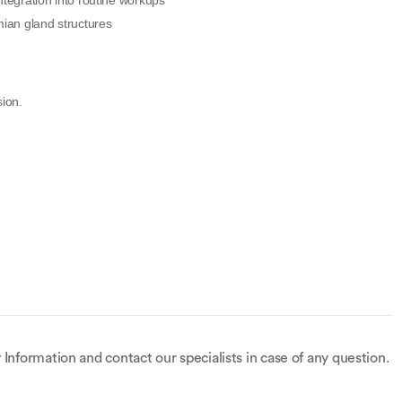
ntegration into routine workups
an gland structures
sion.
 Information and contact our specialists in case of any question.