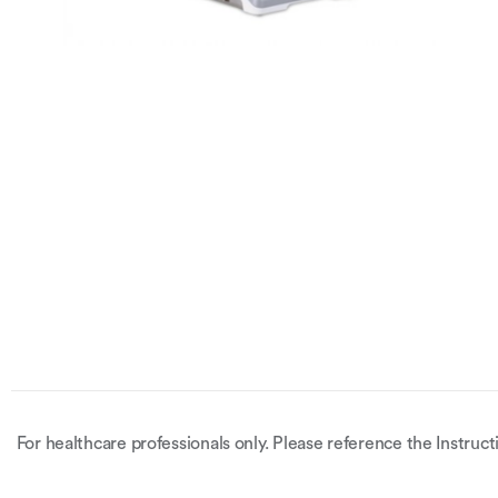
For healthcare professionals only. Please reference the Instruct