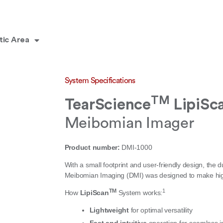
tic Area
System Specifications
TM
TearScience
LipiSc
Meibomian Imager
Product number:
DMI-1000
With a small footprint and user-friendly design, the d
Meibomian Imaging (DMI) was designed to make high-
TM
1
How
LipiScan
System works:
Lightweight
for optimal versatility