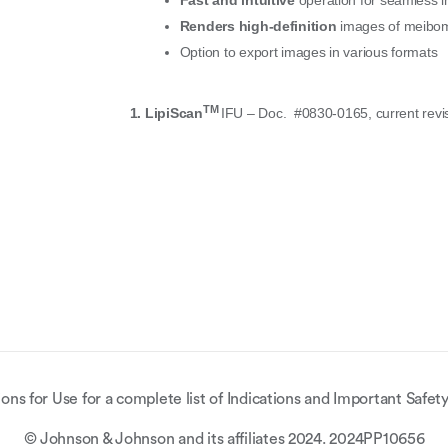
Fast and intuitive
operation for seamless i
Renders high-definition
images of meibomi
Option to export images in various formats
TM
1.
LipiScan
IFU – Doc.
#0830-0165, current revi
ions for Use for a complete list of Indications and Important Safety
© Johnson & Johnson and its affiliates 2024. 2024PP10656