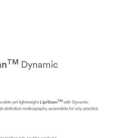
TM
an
Dynamic
TM
urable yet lightweight
LipiScan
with Dynamic
definition meibography accessible for any practice.