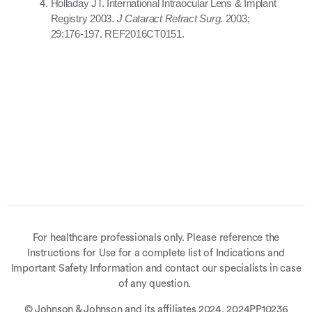
Holladay JT. International Intraocular Lens & Implant
Registry 2003.
J Cataract Refract Surg.
2003;
29:176-197. REF2016CT0151.
For healthcare professionals only. Please reference the
Instructions for Use for a complete list of Indications and
Important Safety Information and contact our specialists in case
of any question.
© Johnson & Johnson and its affiliates 2024. 2024PP10236