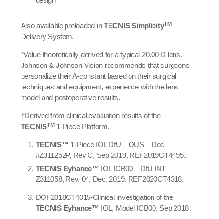
design
TM
Also available preloaded in
TECNIS Simplicity
Delivery System.
*Value theoretically derived for a typical 20.00 D lens.
Johnson & Johnson Vision recommends that surgeons
personalize their A-constant based on their surgical
techniques and equipment, experience with the lens
model and postoperative results.
†Derived from clinical evaluation results of the
TM
TECNIS
1-Piece Platform.
TECNIS™
1-Piece IOL DfU – OUS – Doc
#Z311252P, Rev C, Sep 2019. REF2019CT4495..
TECNIS Eyhance
™
IOL ICB00 – DfU INT –
Z311058, Rev. 04, Dec. 2019. REF2020CT4318.
DOF2018CT4015-Clinical investigation of the
TECNIS Eyhance™
IOL, Model ICB00. Sep 2018