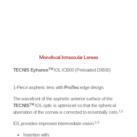
Monofocal Intraocular Lenses
TM
TECNIS Eyhance
IOL ICB00 (Preloaded DIB00)​​
1-Piece aspheric lens with
ProTec
edge design.
The wavefront of the aspheric anterior surface of the
TM
TECNIS
IOL optic is optimized so that the spherical
1,2
aberration of the cornea is corrected to essentially zero.
2,3
IOL provides improved intermediate vision.
Insertion with: