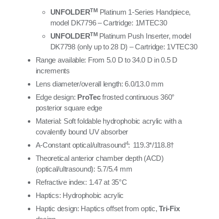
TM
UNFOLDER
Platinum 1-Series Handpiece,
model DK7796 – Cartridge: 1MTEC30
TM
UNFOLDER
Platinum Push Inserter, model
DK7798
(only up to 28 D) – Cartridge: 1VTEC30
Range available: From 5.0 D to 34.0 D in 0.5 D
increments
Lens diameter/overall length: 6.0/13.0 mm
Edge design:
ProTec
frosted continuous 360°
posterior square edge
Material: Soft foldable hydrophobic acrylic with a
covalently bound UV absorber
4
A-Constant optical/ultrasound
:
119.3*/118.8†
Theoretical anterior chamber depth (ACD)
(optical/ultrasound):
5.7/5.4 mm
Refractive index: 1.47 at 35°C
Haptics: Hydrophobic acrylic
Haptic design: Haptics offset from optic,
Tri-Fix